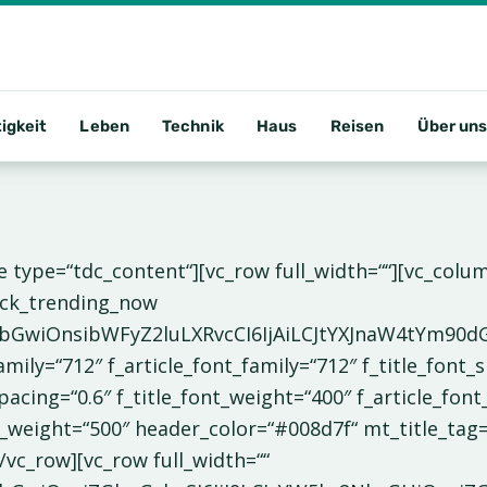
igkeit
Leben
Technik
Haus
Reisen
Über un